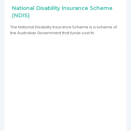
National Disability Insurance Scheme
(NDIS)
The National Disability Insurance Scheme is a scheme of
the Australian Government that funds cost th…