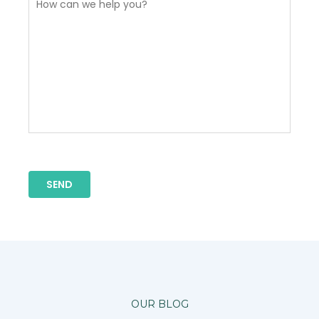
OUR BLOG