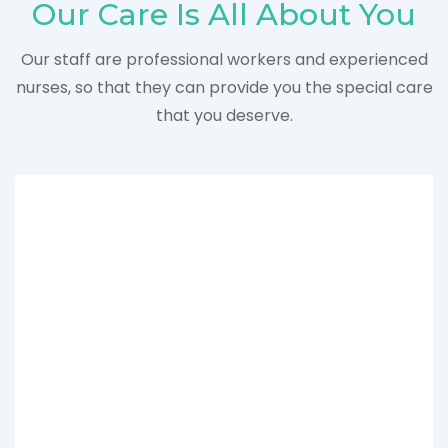
Our Care Is All About You
Our staff are professional workers and experienced
nurses, so that they can provide you the special care
that you deserve.