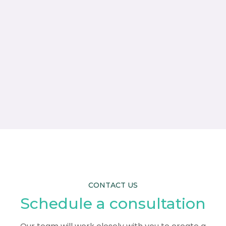
CONTACT US
Schedule a consultation