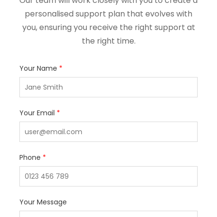
Our team will work closely with you to create a
personalised support plan that evolves with
you, ensuring you receive the right support at
the right time.
Your Name
*
Your Email
*
Phone
*
Your Message