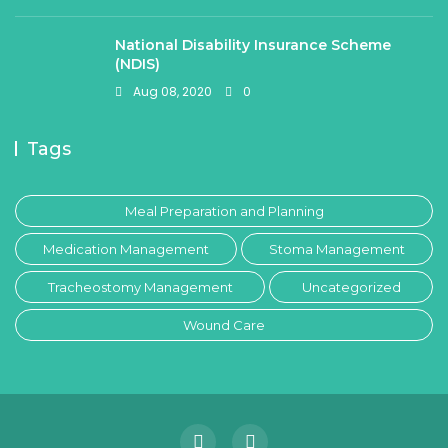
National Disability Insurance Scheme
(NDIS)
Aug 08, 2020
0
Tags
Meal Preparation and Planning
Medication Management
Stoma Management
Tracheostomy Management
Uncategorized
Wound Care