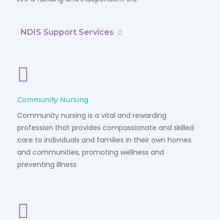
NDIS Support Services
Community Nursing
Community nursing is a vital and rewarding
profession that provides compassionate and skilled
care to individuals and families in their own homes
and communities, promoting wellness and
preventing illness