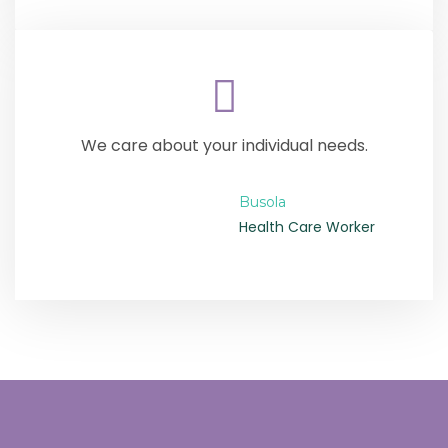
We care about your individual needs.
Busola
Health Care Worker