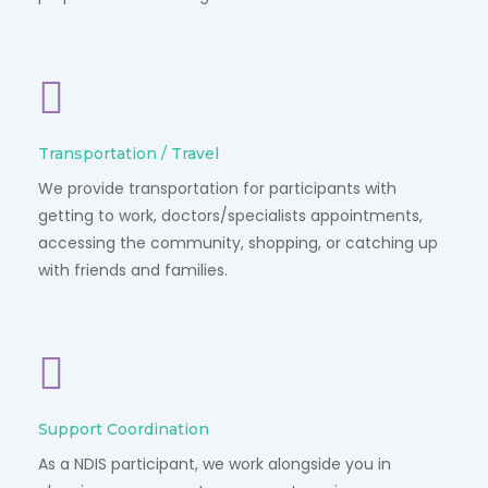
Transportation / Travel
We provide transportation for participants with
getting to work, doctors/specialists appointments,
accessing the community, shopping, or catching up
with friends and families.
Support Coordination
As a NDIS participant, we work alongside you in