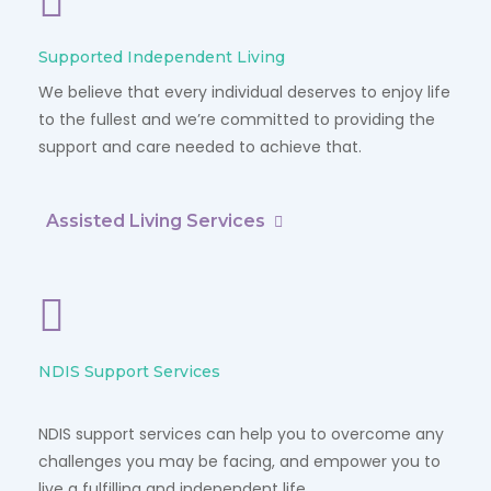
Supported Independent Living
We believe that every individual deserves to enjoy life
to the fullest and we’re committed to providing the
support and care needed to achieve that.
Assisted Living Services
NDIS Support Services
NDIS support services can help you to overcome any
challenges you may be facing, and empower you to
live a fulfilling and independent life.