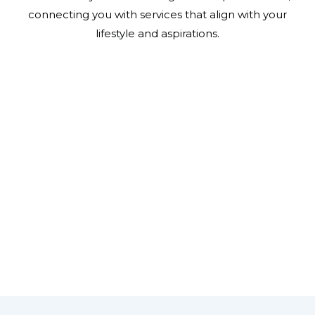
connecting you with services that align with your
lifestyle and aspirations.