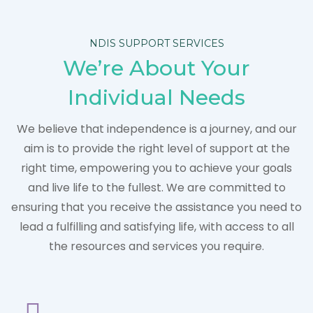
NDIS SUPPORT SERVICES
We’re About Your
Individual Needs
We believe that independence is a journey, and our
aim is to provide the right level of support at the
right time, empowering you to achieve your goals
and live life to the fullest. We are committed to
ensuring that you receive the assistance you need to
lead a fulfilling and satisfying life, with access to all
the resources and services you require.