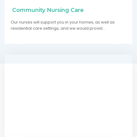
Community Nursing Care
Our nurses will support you in your homes, as well as
residential care settings, and we would provid…