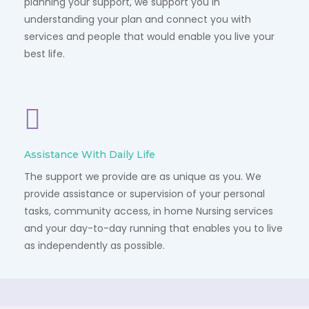
planning your support, we support you in
understanding your plan and connect you with
services and people that would enable you live your
best life.
Assistance With Daily Life
The support we provide are as unique as you. We
provide assistance or supervision of your personal
tasks, community access, in home Nursing services
and your day-to-day running that enables you to live
as independently as possible.