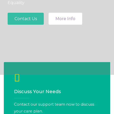
Equality
Contact Us
More Info
Discuss Your Needs
Contact our support team now to discuss
your care plan.