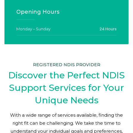
Opening Hours
24 Hours
Monday – Sunday
REGISTERED NDIS PROVIDER
Discover the Perfect NDIS
Support Services for Your
Unique Needs
With a wide range of services available, finding the
right fit can be challenging. We take the time to
understand your individual goals and preferences,