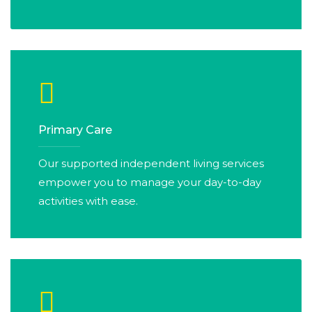
Primary Care
Our supported independent living services
empower you to manage your day-to-day
activities with ease.