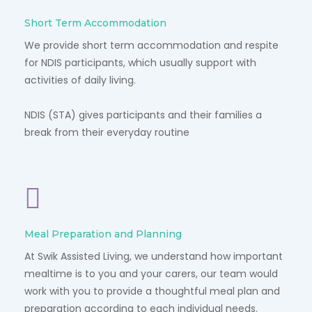
Short Term Accommodation
We provide short term accommodation and respite
for NDIS participants, which usually support with
activities of daily living.
NDIS (STA) gives participants and their families a
break from their everyday routine
Meal Preparation and Planning
At Swik Assisted Living, we understand how important
mealtime is to you and your carers, our team would
work with you to provide a thoughtful meal plan and
preparation according to each individual needs.