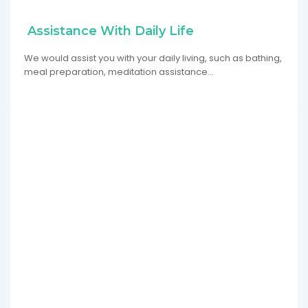
Assistance With Daily Life
We would assist you with your daily living, such as bathing,
meal preparation, meditation assistance…