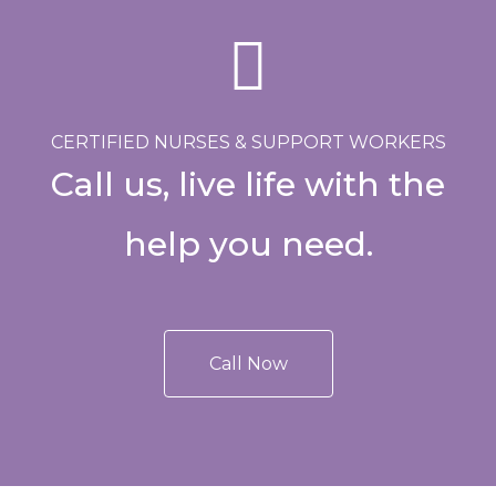
CERTIFIED NURSES & SUPPORT WORKERS
Call us, live life with the
help you need.
Call Now