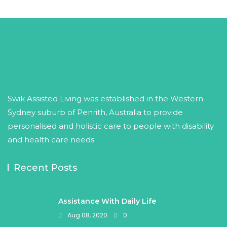
Swik Assisted Living was established in the Western
Sydney suburb of Penrith, Australia to provide
personalised and holistic care to people with disability
and health care needs.
Recent Posts
Assistance With Daily Life
Aug 08, 2020
0