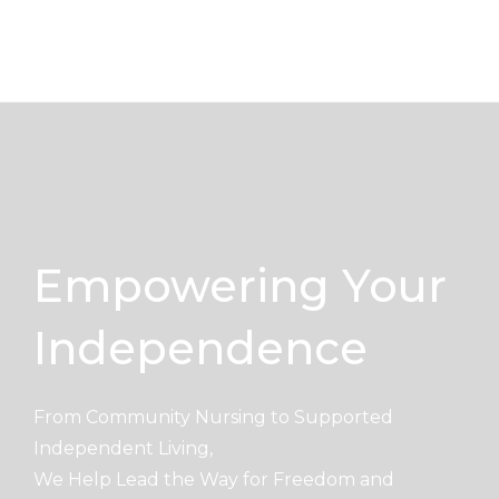
Skip
to
content
Empowering Your
Independence
From Community Nursing to Supported
Independent Living,
We Help Lead the Way for Freedom and