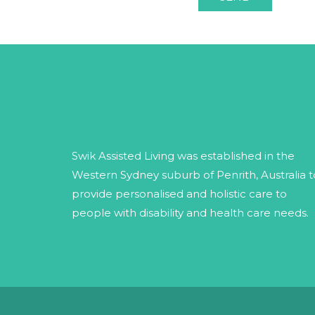
Swik Assisted Living was established in the
Western Sydney suburb of Penrith, Australia t
provide personalised and holistic care to
people with disability and health care needs.