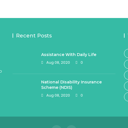
Recent Posts
Assistance With Daily Life
Aug 08, 2020
0
o
National Disability Insurance
Scheme (NDIS)
Aug 08, 2020
0