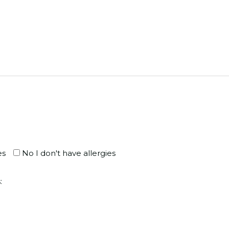
es
No I don't have allergies
: