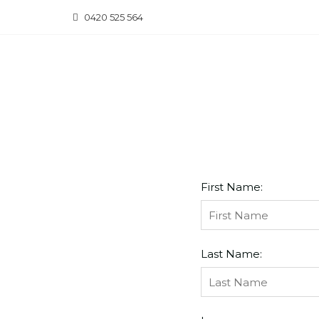
Skip
0420 525 564
to
content
First Name:
Last Name: