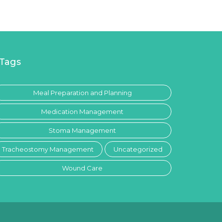
Tags
Meal Preparation and Planning
Medication Management
Stoma Management
Tracheostomy Management
Uncategorized
Wound Care