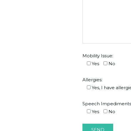
Mobility Issue:
Yes
No
Allergies:
Yes, I have allergi
Speech Impediments
Yes
No