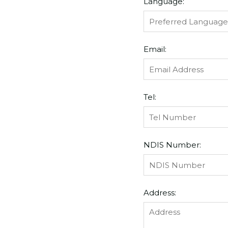
Language:
Email:
Tel:
NDIS Number:
Address: