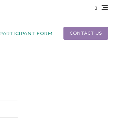
PARTICIPANT FORM
CONTACT US