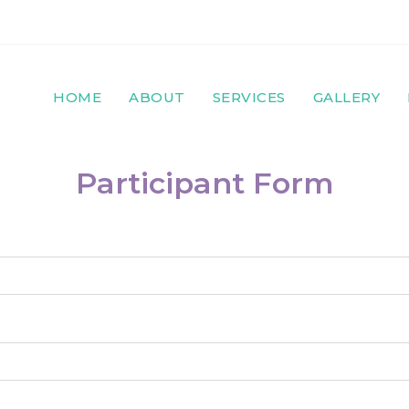
HOME
ABOUT
SERVICES
GALLERY
Participant Form