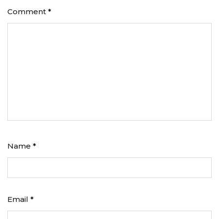
Comment
*
Name
*
Email
*