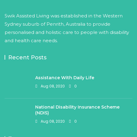
Swik Assisted Living was established in the Western
Sydney suburb of Penrith, Australia to provide
personalised and holistic care to people with disability
and health care needs.
Recent Posts
Assistance With Daily Life
Aug 08, 2020
0
National Disability Insurance Scheme
(NDIS)
Aug 08, 2020
0