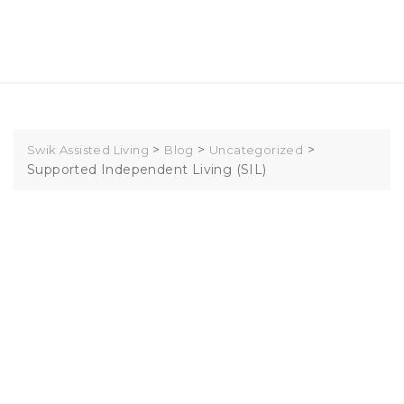
Skip
to
content
>
>
>
Swik Assisted Living
Blog
Uncategorized
Supported Independent Living (SIL)