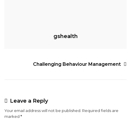
gshealth
Post
Challenging Behaviour Management
navigation
Leave a Reply
Your email address will not be published.
Required fields are
marked
*