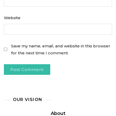
Website
Save my name, email, and website in this browser
for the next time I comment.
OUR VISION
About