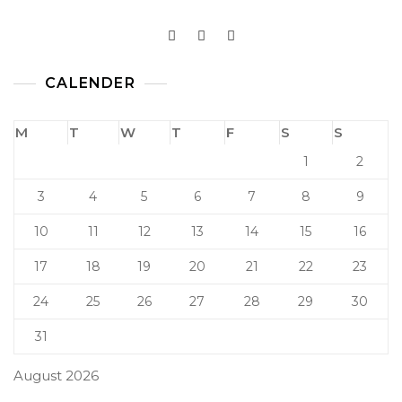
CALENDER
M
T
W
T
F
S
S
1
2
3
4
5
6
7
8
9
10
11
12
13
14
15
16
17
18
19
20
21
22
23
24
25
26
27
28
29
30
31
August 2026