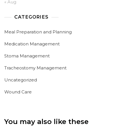
« Aug
CATEGORIES
Meal Preparation and Planning
Medication Management
Stoma Management
Tracheostomy Management
Uncategorized
Wound Care
You may also like these