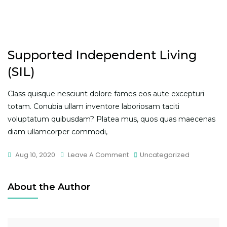
Supported Independent Living
(SIL)
Class quisque nesciunt dolore fames eos aute excepturi
totam. Conubia ullam inventore laboriosam taciti
voluptatum quibusdam? Platea mus, quos quas maecenas
diam ullamcorper commodi,
On
Aug 10, 2020
Leave A Comment
Uncategorized
Supported
Independent
About the Author
Living
(SIL)