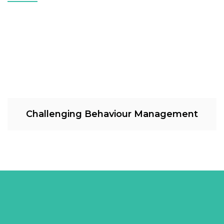
Challenging Behaviour Management